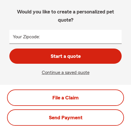
Would you like to create a personalized pet
quote?
Your Zipcode:
Start a quote
Continue a saved quote
File a Claim
Send Payment