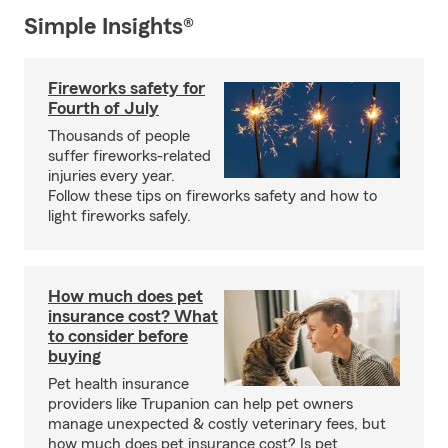
Simple Insights®
Fireworks safety for
Fourth of July
Thousands of people
suffer fireworks-related
injuries every year.
Follow these tips on fireworks safety and how to
light fireworks safely.
How much does pet
insurance cost? What
to consider before
buying
Pet health insurance
providers like Trupanion can help pet owners
manage unexpected & costly veterinary fees, but
how much does pet insurance cost? Is pet