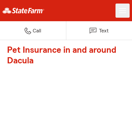
Call
Text
Pet Insurance in and around
Dacula