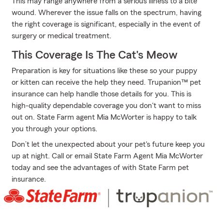
This may range anywhere from a serious illness to a bite
wound. Wherever the issue falls on the spectrum, having
the right coverage is significant, especially in the event of
surgery or medical treatment.
This Coverage Is The Cat's Meow
Preparation is key for situations like these so your puppy
or kitten can receive the help they need. Trupanion™ pet
insurance can help handle those details for you. This is
high-quality dependable coverage you don't want to miss
out on. State Farm agent Mia McWorter is happy to talk
you through your options.
Don’t let the unexpected about your pet's future keep you
up at night. Call or email State Farm Agent Mia McWorter
today and see the advantages of with State Farm pet
insurance.