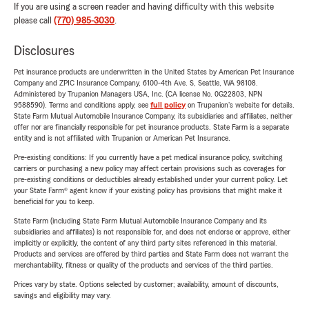
If you are using a screen reader and having difficulty with this website
please call
(770) 985-3030
.
Disclosures
Pet insurance products are underwritten in the United States by American Pet Insurance
Company and ZPIC Insurance Company, 6100-4th Ave. S, Seattle, WA 98108.
Administered by Trupanion Managers USA, Inc. (CA license No. 0G22803, NPN
9588590). Terms and conditions apply, see
full policy
on Trupanion's website for details.
State Farm Mutual Automobile Insurance Company, its subsidiaries and affiliates, neither
offer nor are financially responsible for pet insurance products. State Farm is a separate
entity and is not affiliated with Trupanion or American Pet Insurance.
Pre-existing conditions: If you currently have a pet medical insurance policy, switching
carriers or purchasing a new policy may affect certain provisions such as coverages for
pre-existing conditions or deductibles already established under your current policy. Let
your State Farm® agent know if your existing policy has provisions that might make it
beneficial for you to keep.
State Farm (including State Farm Mutual Automobile Insurance Company and its
subsidiaries and affiliates) is not responsible for, and does not endorse or approve, either
implicitly or explicitly, the content of any third party sites referenced in this material.
Products and services are offered by third parties and State Farm does not warrant the
merchantability, fitness or quality of the products and services of the third parties.
Prices vary by state. Options selected by customer; availability, amount of discounts,
savings and eligibility may vary.