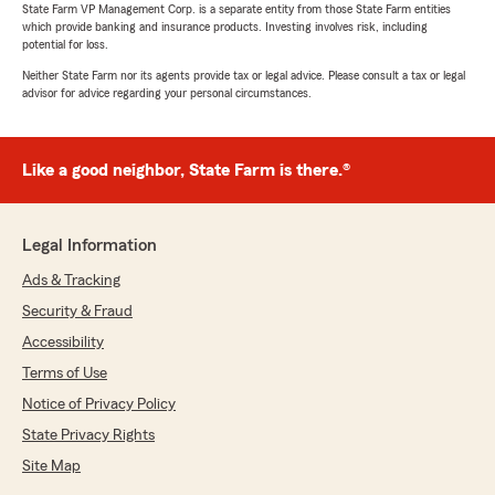
State Farm VP Management Corp. is a separate entity from those State Farm entities
which provide banking and insurance products. Investing involves risk, including
potential for loss.
Neither State Farm nor its agents provide tax or legal advice. Please consult a tax or legal
advisor for advice regarding your personal circumstances.
Like a good neighbor, State Farm is there.®
Legal Information
Ads & Tracking
Security & Fraud
Accessibility
Terms of Use
Notice of Privacy Policy
State Privacy Rights
Site Map