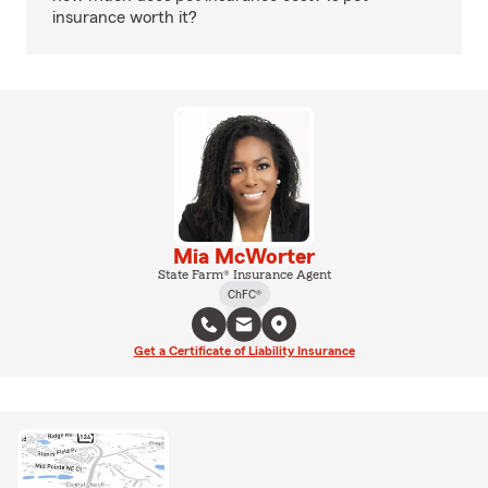
insurance worth it?
Mia McWorter
State Farm® Insurance Agent
ChFC®
Get a Certificate of Liability Insurance