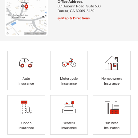
Office Address:
831 Auburn Road, Suite 530
Dacula, GA 30019-5439
Map & Directions
Auto
Motorcycle
Homeowners
Insurance
Insurance
Insurance
Condo
Renters
Business
Insurance
Insurance
Insurance