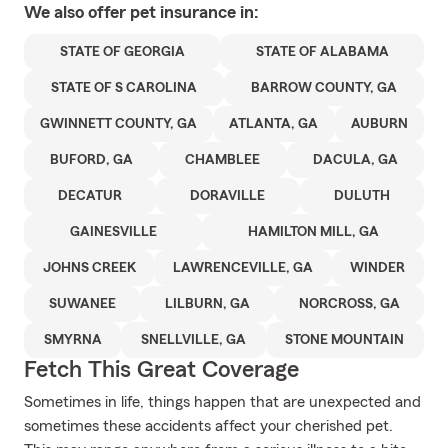
We also offer
pet
insurance in:
STATE OF GEORGIA
STATE OF ALABAMA
STATE OF S CAROLINA
BARROW COUNTY, GA
GWINNETT COUNTY, GA
ATLANTA, GA
AUBURN
BUFORD, GA
CHAMBLEE
DACULA, GA
DECATUR
DORAVILLE
DULUTH
GAINESVILLE
HAMILTON MILL, GA
JOHNS CREEK
LAWRENCEVILLE, GA
WINDER
SUWANEE
LILBURN, GA
NORCROSS, GA
SMYRNA
SNELLVILLE, GA
STONE MOUNTAIN
Fetch This Great Coverage
Sometimes in life, things happen that are unexpected and
sometimes these accidents affect your cherished pet.