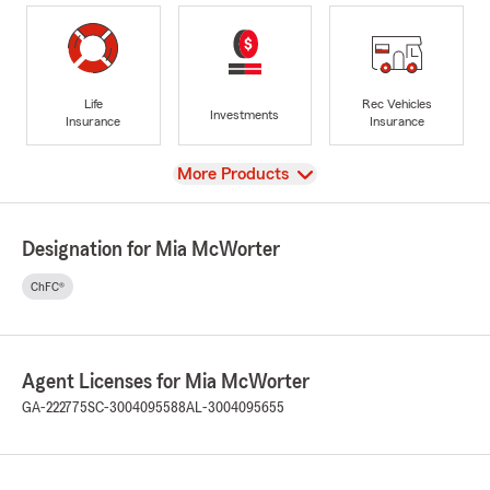
Life
Rec Vehicles
Investments
Insurance
Insurance
View
More Products
Designation for Mia McWorter
ChFC®
Agent Licenses for Mia McWorter
GA-222775
SC-3004095588
AL-3004095655